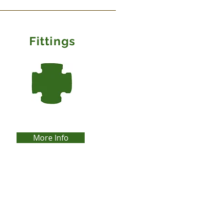
Fittings
More Info