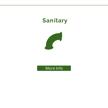
Site Title
Sanitary
More Info