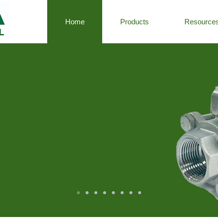
Home
Products
Resource