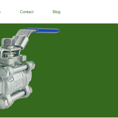
s
Contact
Blog