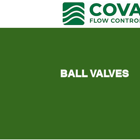
COVA FLOW CONTROL
BALL VALVES