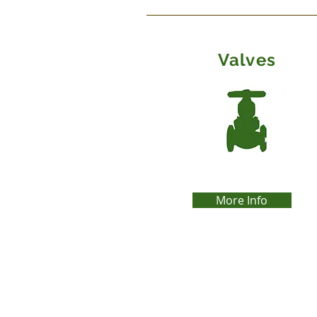
Valves
More Info